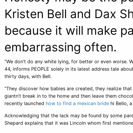
Kristen Bell and Dax S
because it will make par
embarrassing often.
“We don’t do any white lying, for better or even worse. W
44, informs PEOPLE solely in its latest address tale about
thirty days, with Bell.
“They discover how babies are created, they realize that 
giantn’t break in to the home and then leave them chocol
recently launched
how to find a mexican bride
hi Bello, 
Acknowledging that the lack may be found by some parent
Shepard explains that it was Lincoln whom first mentione