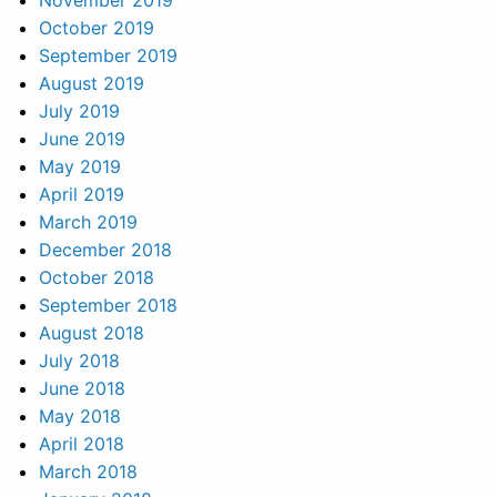
November 2019
October 2019
September 2019
August 2019
July 2019
June 2019
May 2019
April 2019
March 2019
December 2018
October 2018
September 2018
August 2018
July 2018
June 2018
May 2018
April 2018
March 2018