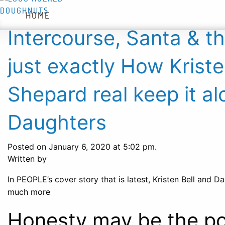
HOME
WHAT’S NEW
DOUGHNUTS
Intercourse, Santa & th
just exactly How Krist
Shepard real keep it al
Daughters
Posted on January 6, 2020 at 5:02 pm.
Written by
In PEOPLE’s cover story that is latest, Kristen Bell and 
much more
Honesty may be the poli