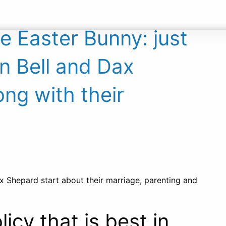
ABOUT
CONTACT
e Easter Bunny: just
en Bell and Dax
ong with their
Dax Shepard start about their marriage, parenting and
cy that is best in