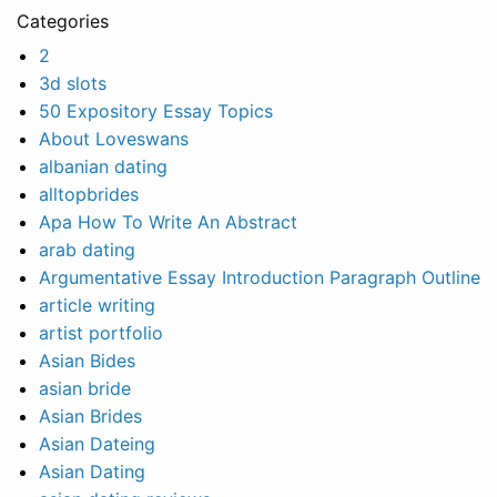
Categories
2
3d slots
50 Expository Essay Topics
About Loveswans
albanian dating
alltopbrides
Apa How To Write An Abstract
arab dating
Argumentative Essay Introduction Paragraph Outline
article writing
artist portfolio
Asian Bides
asian bride
Asian Brides
Asian Dateing
Asian Dating