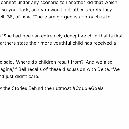
, cannot under any scenario tell another kid that which
 also your task, and you won’t get other secrets they
 Bell, 38, of how. “There are gorgeous approaches to
(“She had been an extremely deceptive child that is first.
artners state their more youthful child has received a
he said, ‘Where do children result from?’ And we also
ina,’ ” Bell recalls of these discussion with Delta. “We
d just didn’t care.”
 the Stories Behind their utmost #CoupleGoals