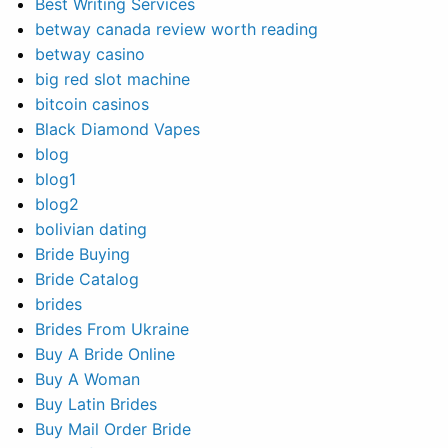
Best Writing Services
betway canada review worth reading
betway casino
big red slot machine
bitcoin casinos
Black Diamond Vapes
blog
blog1
blog2
bolivian dating
Bride Buying
Bride Catalog
brides
Brides From Ukraine
Buy A Bride Online
Buy A Woman
Buy Latin Brides
Buy Mail Order Bride