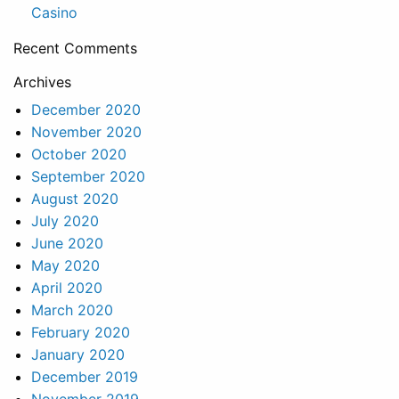
Casino
Recent Comments
Archives
December 2020
November 2020
October 2020
September 2020
August 2020
July 2020
June 2020
May 2020
April 2020
March 2020
February 2020
January 2020
December 2019