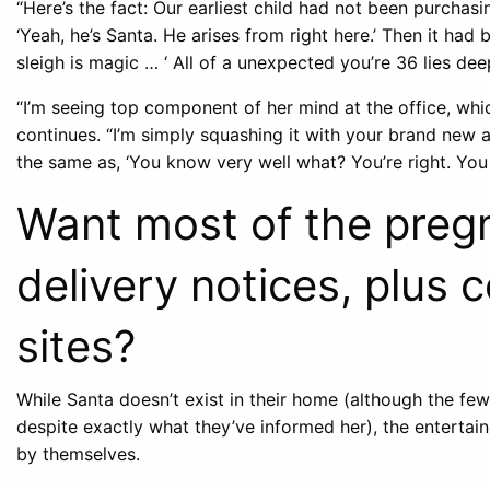
“Here’s the fact: Our earliest child had not been purchasing
‘Yeah, he’s Santa. He arises from right here.’ Then it had b
sleigh is magic … ‘ All of a unexpected you’re 36 lies dee
“I’m seeing top component of her mind at the office, whic
continues. “I’m simply squashing it with your brand new 
the same as, ‘You know very well what? You’re right. You s
Want most of the pregn
delivery notices, plus 
sites?
While Santa doesn’t exist in their home (although the few 
despite exactly what they’ve informed her), the entertaine
by themselves.