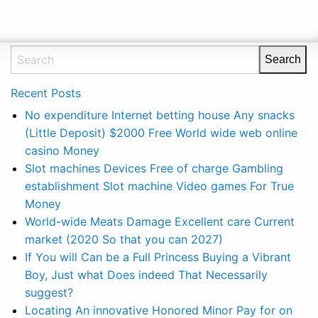
Recent Posts
No expenditure Internet betting house Any snacks
(Little Deposit) $2000 Free World wide web online
casino Money
‎Slot machines Devices Free of charge Gambling
establishment Slot machine Video games For True
Money
World-wide Meats Damage Excellent care Current
market (2020 So that you can 2027)
If You will Can be a Full Princess Buying a Vibrant
Boy, Just what Does indeed That Necessarily
suggest?
Locating An innovative Honored Minor Pay for on