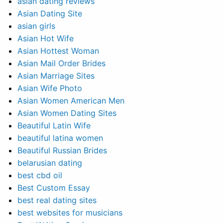
asian dating reviews
Asian Dating Site
asian girls
Asian Hot Wife
Asian Hottest Woman
Asian Mail Order Brides
Asian Marriage Sites
Asian Wife Photo
Asian Women American Men
Asian Women Dating Sites
Beautiful Latin Wife
beautiful latina women
Beautiful Russian Brides
belarusian dating
best cbd oil
Best Custom Essay
best real dating sites
best websites for musicians