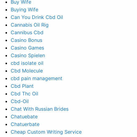
Buy Wife
Buying Wife
Can You Drink Cbd Oil
Cannabis Oil Rig
Cannibus Cbd
Casino Bonus
Casino Games
Casino Spielen
cbd isolate oil
Cbd Molecule
cbd pain management
Cbd Plant
Cbd Thc Oil
Cbd-Oil
Chat With Russian Brides
Chatuebate
Chatuerbate
Cheap Custom Writing Service