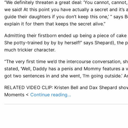
“We definitely threaten a great deal: ‘You cannot, cannot
we said! At this point you have actually a secret and it’s
guide their daughters if you don’t keep this one,’ ” says
explain it for them that keeps the secret alive.”
Admitting their firstborn ended up being a piece of cake 
She potty-trained by by by herself!” says Shepard), the p
much trickier character.
“The very first time we’d the intercourse conversation, s
stated, ‘Well, Daddy has a penis and Mommy features a vag
got two sentences in and she went, ‘I’m going outside.’ An
RELATED VIDEO CLIP: Kristen Bell and Dax Shepard show
Moments <
Continue reading…