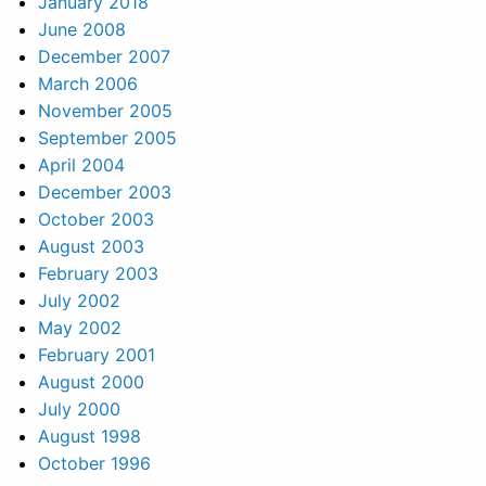
January 2018
June 2008
December 2007
March 2006
November 2005
September 2005
April 2004
December 2003
October 2003
August 2003
February 2003
July 2002
May 2002
February 2001
August 2000
July 2000
August 1998
October 1996