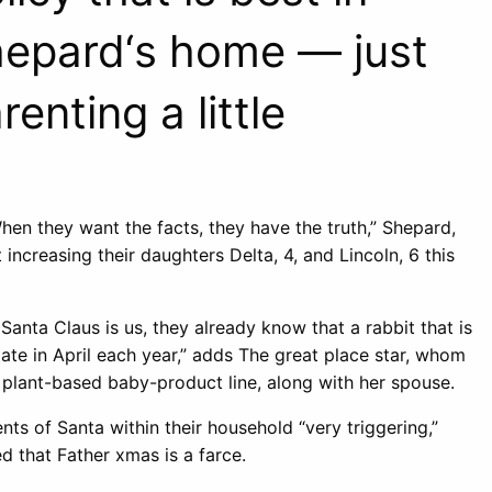
hepard‘s home — just
enting a little
hen they want the facts, they have the truth,” Shepard,
 increasing their daughters Delta, 4, and Lincoln, 6 this
Santa Claus is us, they already know that a rabbit that is
ate in April each year,” adds The great place star, whom
a plant-based baby-product line, along with her spouse.
s of Santa within their household “very triggering,”
d that Father xmas is a farce.