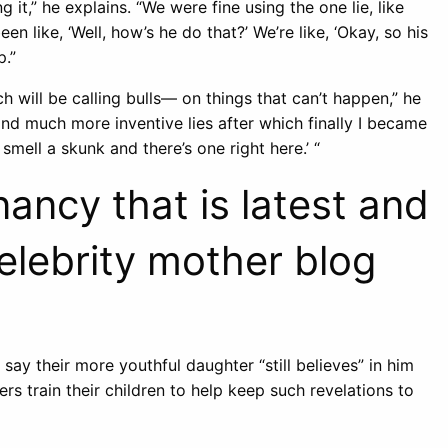
 it,” he explains. “We were fine using the one lie, like
een like, ‘Well, how’s he do that?’ We’re like, ‘Okay, so his
p.”
h will be calling bulls— on things that can’t happen,” he
and much more inventive lies after which finally I became
mell a skunk and there’s one right here.’ “
ancy that is latest and
celebrity mother blog
say their more youthful daughter “still believes” in him
rs train their children to help keep such revelations to